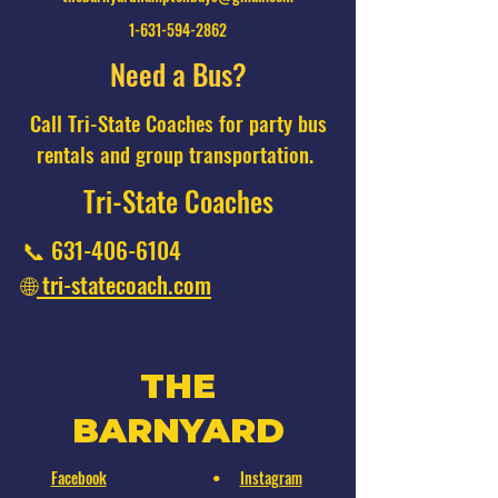
1-631-594-2862
Need a Bus?
Call Tri-State Coaches for party bus
rentals and group transportation.
Tri-State Coaches
📞
631-406-6104
🌐
tri-statecoach.com
THE
BARNYARD
Facebook
Instagram
•