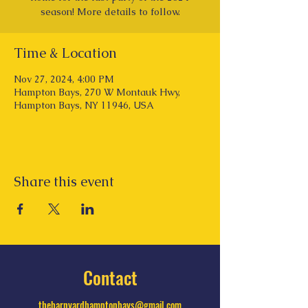
season! More details to follow.
Time & Location
Nov 27, 2024, 4:00 PM
Hampton Bays, 270 W Montauk Hwy,
Hampton Bays, NY 11946, USA
Share this event
Contact
thebarnyardhamptonbays@gmail.com