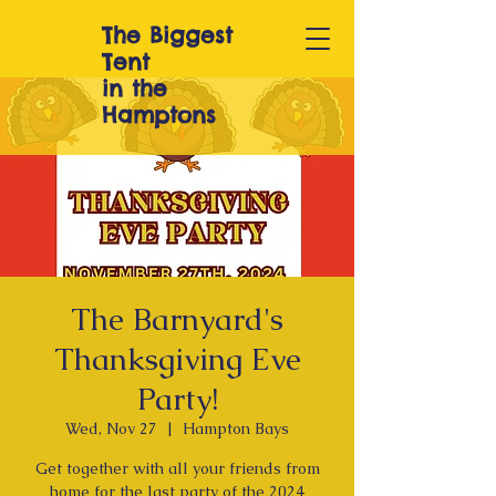
The Biggest
T
ent
in the
Hamptons
The Barnyard's
Thanksgiving Eve
Party!
Wed, Nov 27
  |  
Hampton Bays
Get together with all your friends from
home for the last party of the 2024