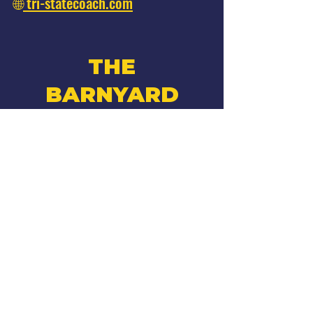
🌐
tri-statecoach.com
THE
BARNYARD
Facebook
Instagram
•
270 W Montauk Hwy
Hampton Bays, NY
*Adults 21 & older*
Hours
Summer 2026