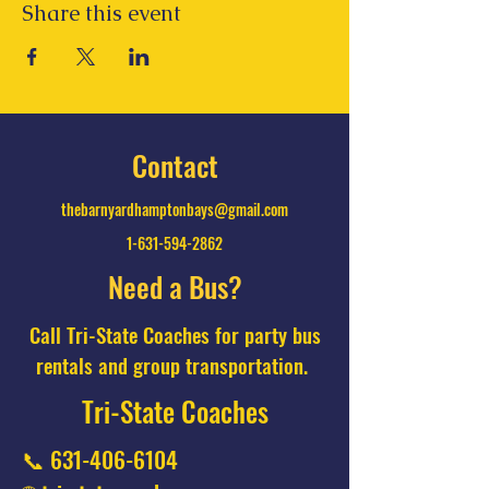
Share this event
Contact
thebarnyardhamptonbays@gmail.com
1-631-594-2862
Need a Bus?
Call Tri-State Coaches for party bus
rentals and group transportation.
Tri-State Coaches
📞
631-406-6104