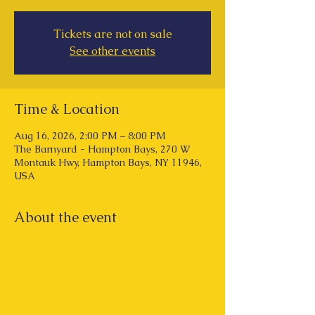
Tickets are not on sale
See other events
Time & Location
Aug 16, 2026, 2:00 PM – 8:00 PM
The Barnyard - Hampton Bays, 270 W
Montauk Hwy, Hampton Bays, NY 11946,
USA
About the event