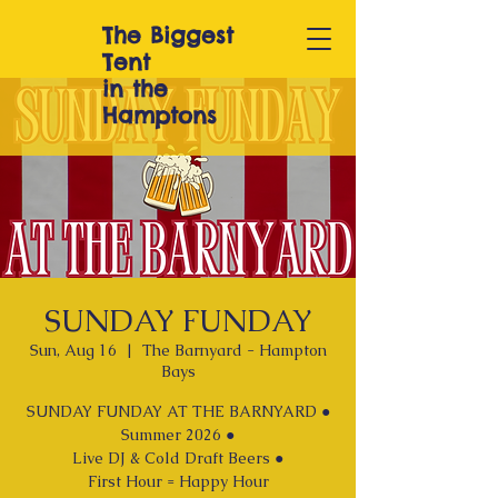
The Biggest
T
ent
in the
Hamptons
SUNDAY FUNDAY
Sun, Aug 16
  |  
The Barnyard - Hampton
Bays
SUNDAY FUNDAY AT THE BARNYARD ●
Summer 2026 ●
Live DJ & Cold Draft Beers ●
First Hour = Happy Hour