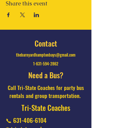
Share this event
Contact
thebarnyardhamptonbays@gmail.com
1-631-594-2862
Need a Bus?
Call Tri-State Coaches for party bus
rentals and group transportation.
Tri-State Coaches
📞
631-406-6104