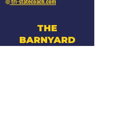
🌐
tri-statecoach.com
THE
BARNYARD
Facebook
Instagram
•
270 W Montauk Hwy
Hampton Bays, NY
*Adults 21 & older*
Hours
Summer 2026