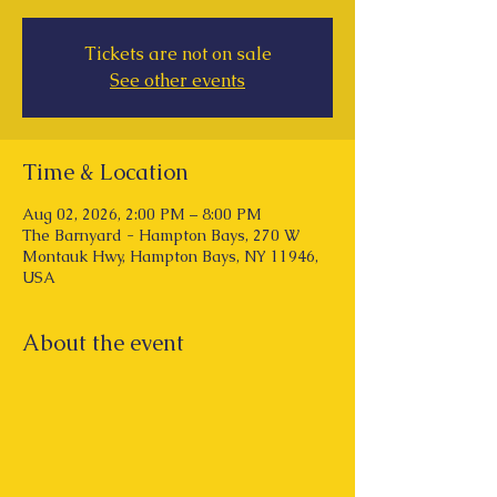
Tickets are not on sale
See other events
Time & Location
Aug 02, 2026, 2:00 PM – 8:00 PM
The Barnyard - Hampton Bays, 270 W
Montauk Hwy, Hampton Bays, NY 11946,
USA
About the event