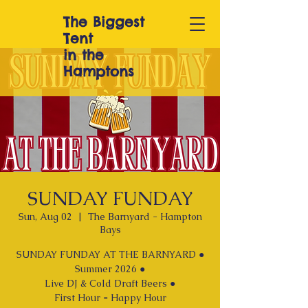
The Biggest
T
ent
in the
Hamptons
SUNDAY FUNDAY
Sun, Aug 02
  |  
The Barnyard - Hampton
Bays
SUNDAY FUNDAY AT THE BARNYARD ●
Summer 2026 ●
Live DJ & Cold Draft Beers ●
First Hour = Happy Hour