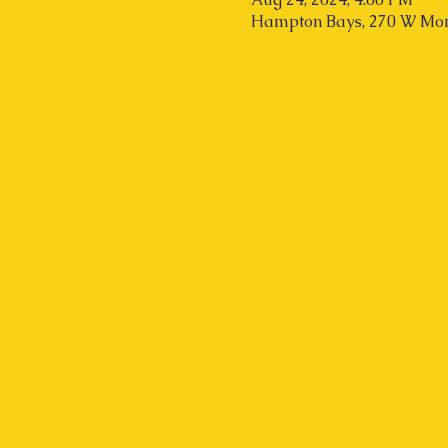
Hampton Bays, 270 W Mon