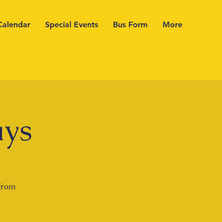
Calendar
Special Events
Bus Form
More
ays
 from