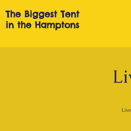
The Biggest T
ent
in the Hamptons
Li
Live