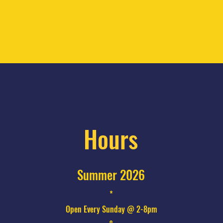
Hours
Summer 2026
*
Open Every Sunday @ 2-8pm