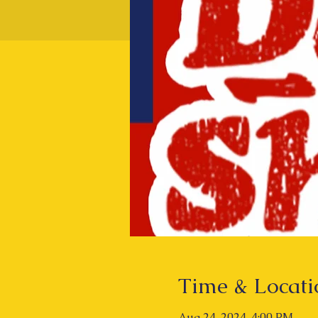
Time & Locati
Aug 24, 2024, 4:00 PM