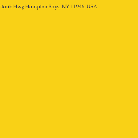
tauk Hwy, Hampton Bays, NY 11946, USA