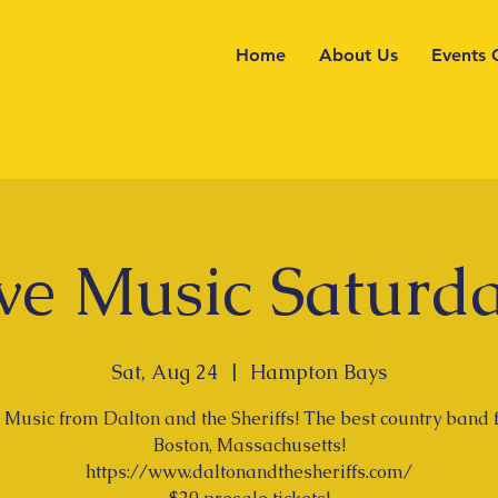
Home
About Us
Events 
ve Music Saturd
Sat, Aug 24
  |  
Hampton Bays
 Music from Dalton and the Sheriffs! The best country band
Boston, Massachusetts!
https://www.daltonandthesheriffs.com/