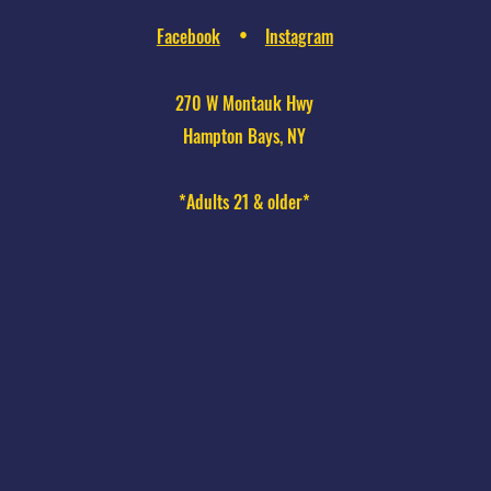
Facebook
Instagram
•
270 W Montauk Hwy
Hampton Bays, NY
*Adults 21 & older*