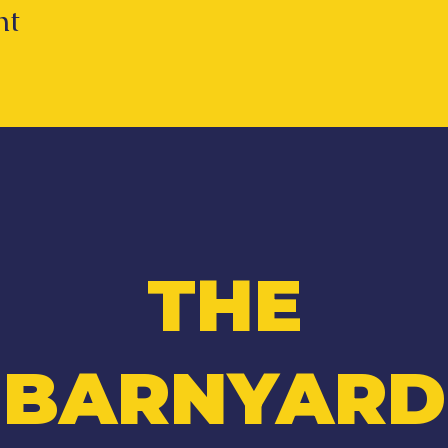
nt
THE
BARNYARD