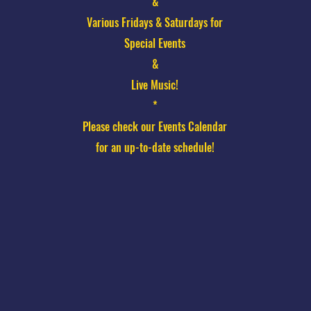
&
Various Fridays & Saturdays for
Special Events
&
Live Music!
*
Please check our Events Calendar
for an up-to-date schedule!