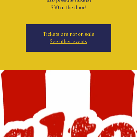
$20 presale tickets!
$30 at the door!
Tickets are not on sale
See other events