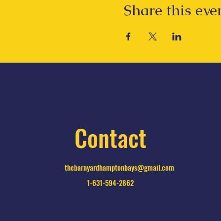
Share this eve
Contact
thebarnyardhamptonbays@gmail.com
1-631-594-2862