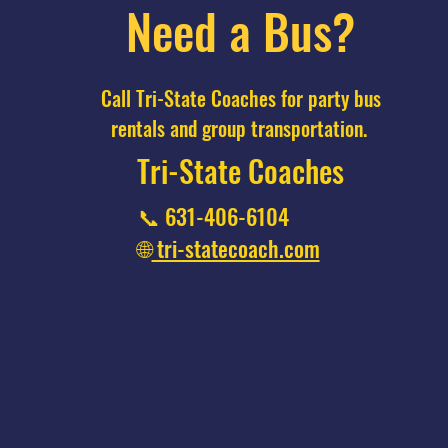
Need a Bus?
Call Tri-State Coaches for party bus
rentals and group transportation.
Tri-State Coaches
📞 631-406-6104
🌐
tri-statecoach.com