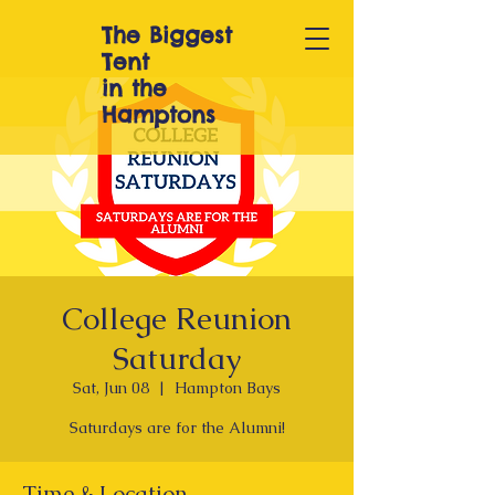
The Biggest
T
ent
in the
Hamptons
College Reunion
Saturday
Sat, Jun 08
  |  
Hampton Bays
Saturdays are for the Alumni!
Time & Location