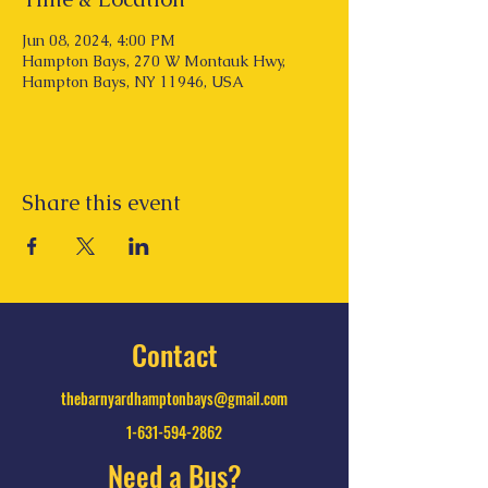
Jun 08, 2024, 4:00 PM
Hampton Bays, 270 W Montauk Hwy,
Hampton Bays, NY 11946, USA
Share this event
Contact
thebarnyardhamptonbays@gmail.com
1-631-594-2862
Need a Bus?