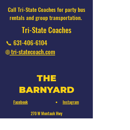
Call Tri-State Coaches for party bus
rentals and group transportation.
Tri-State Coaches
📞
631-406-6104
🌐
tri-statecoach.com
THE
BARNYARD
Facebook
Instagram
•
270 W Montauk Hwy
Hampton Bays, NY